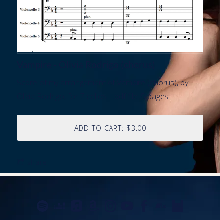
Vampire - Olivia Rodrigo (chorus)
Score of my arrangement of Vampire (chorus), by
Olivia Rodrigo, for 7 cellos - .pdf file, 5 pages
ADD TO CART: $3.00
share