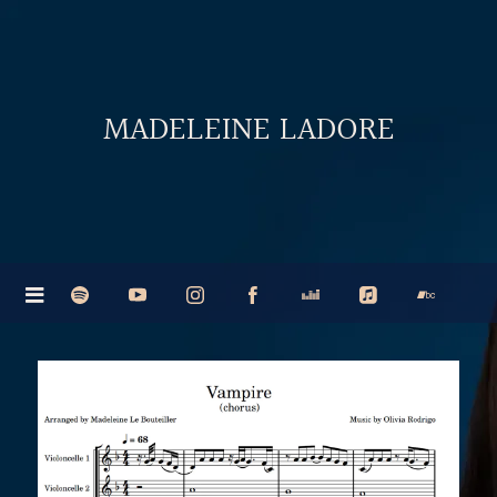
MADELEINE LADORE