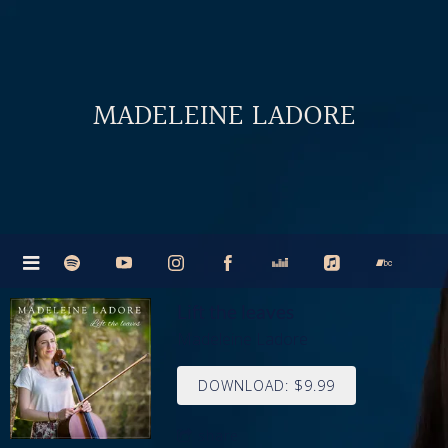
MADELEINE LADORE
Lift the leaves
Madeleine Ladore
DOWNLOAD: $9.99
share