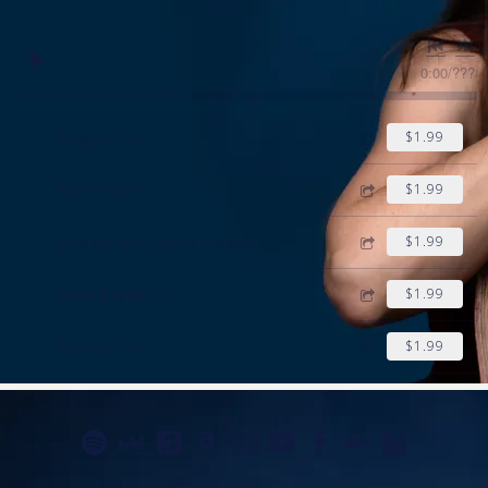
0:00
/
???
1
Nuages
3:10
$1.99
2
Ask the Bird
3:47
$1.99
3
Through the Summer Leaves
3:37
$1.99
4
Burning Night
3:36
$1.99
5
Ice Floe
3:55
$1.99